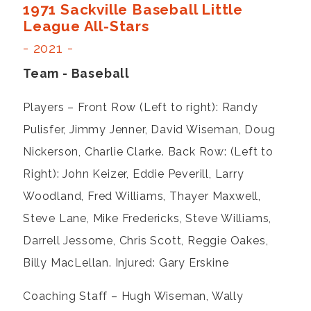
1971 Sackville Baseball Little
League All-Stars
- 2021 -
Team - Baseball
Players – Front Row (Left to right): Randy
Pulisfer, Jimmy Jenner, David Wiseman, Doug
Nickerson, Charlie Clarke. Back Row: (Left to
Right): John Keizer, Eddie Peverill, Larry
Woodland, Fred Williams, Thayer Maxwell,
Steve Lane, Mike Fredericks, Steve Williams,
Darrell Jessome, Chris Scott, Reggie Oakes,
Billy MacLellan. Injured: Gary Erskine
Coaching Staff – Hugh Wiseman, Wally