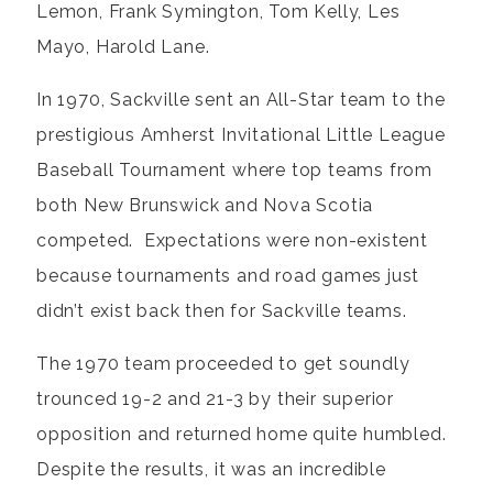
Lemon, Frank Symington, Tom Kelly, Les
Mayo, Harold Lane.
In 1970, Sackville sent an All-Star team to the
prestigious Amherst Invitational Little League
Baseball Tournament where top teams from
both New Brunswick and Nova Scotia
competed. Expectations were non-existent
because tournaments and road games just
didn’t exist back then for Sackville teams.
The 1970 team proceeded to get soundly
trounced 19-2 and 21-3 by their superior
opposition and returned home quite humbled.
Despite the results, it was an incredible