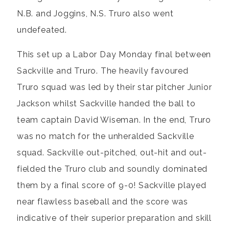
N.B. and Joggins, N.S. Truro also went
undefeated.
This set up a Labor Day Monday final between
Sackville and Truro. The heavily favoured
Truro squad was led by their star pitcher Junior
Jackson whilst Sackville handed the ball to
team captain David Wiseman. In the end, Truro
was no match for the unheralded Sackville
squad. Sackville out-pitched, out-hit and out-
fielded the Truro club and soundly dominated
them by a final score of 9-0! Sackville played
near flawless baseball and the score was
indicative of their superior preparation and skill