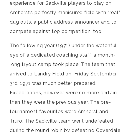
experience for Sackville players to play on
Amherst’s perfectly manicured field with “real”
dug outs, a public address announcer and to
compete against top competition, too.
The following year (1971) under the watchful
eye of a dedicated coaching staff, a month-
long tryout camp took place. The team that
arrived to Landry Field on Friday September
3rd, 1971 was much better prepared.
Expectations, however, were no more certain
than they were the previous year. The pre-
tournament favourites were Amherst and
Truro. The Sackville team went undefeated
during the round robin by defeating Coverdale,