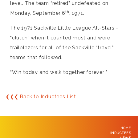
level. The team “retired” undefeated on
th
Monday, September 6
, 1971.
The 1971 Sackville Little League All-Stars –
“clutch” when it counted most and were
trailblazers for all of the Sackville “travel”
teams that followed.
“Win today and walk together forever!”
❮❮❮ Back to Inductees List
HOME
INDUCTEES
NEWS