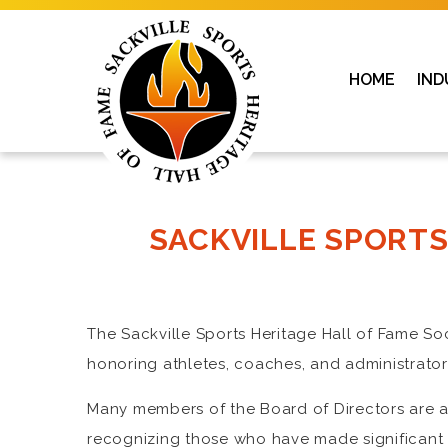
HOME
IND
SACKVILLE SPORTS
The Sackville Sports Heritage Hall of Fame S
honoring athletes, coaches, and administrators
Many members of the Board of Directors are al
recognizing those who have made significant co