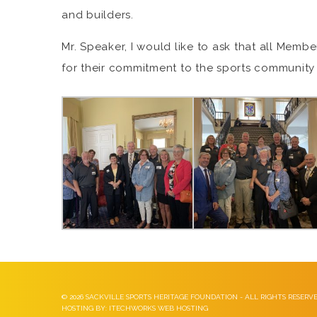
and builders.
Mr. Speaker, I would like to ask that all Memb
for their commitment to the sports community 
©
2026 SACKVILLE SPORTS HERITAGE FOUNDATION - ALL RIGHTS RESERV
HOSTING BY: ITECHWORKS WEB HOSTING