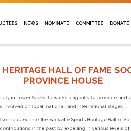
UCTEES
NEWS
NOMINATE
COMMITTEE
DONATE
 HERITAGE HALL OF FAME SO
PROVINCE HOUSE
ociety in Lower Sackville works diligently to promote an
 involved on local, national, and international stages.
so inducted into the Sackville Sports Heritage Hall of F
ntributions in the past by excelling in various levels of 