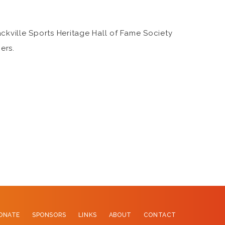
ckville Sports Heritage Hall of Fame Society
ers.
ONATE
SPONSORS
LINKS
ABOUT
CONTACT