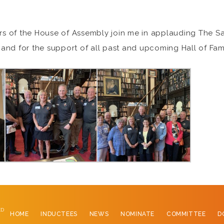
ers of the House of Assembly join me in applauding The Sa
and for the support of all past and upcoming Hall of Fam
ED
HOME
INDUCTEES
NEWS
NOMINATE
COMMITTEE
D