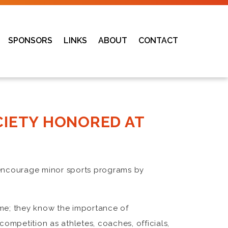
SPONSORS
LINKS
ABOUT
CONTACT
CIETY HONORED AT
d encourage minor sports programs by
ame; they know the importance of
competition as athletes, coaches, officials,