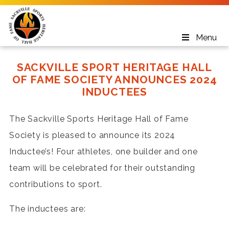
Menu
SACKVILLE SPORT HERITAGE HALL
OF FAME SOCIETY ANNOUNCES 2024
INDUCTEES
The Sackville Sports Heritage Hall of Fame
Society is pleased to announce its 2024
Inductee’s! Four athletes, one builder and one
team will be celebrated for their outstanding
contributions to sport.
The inductees are: