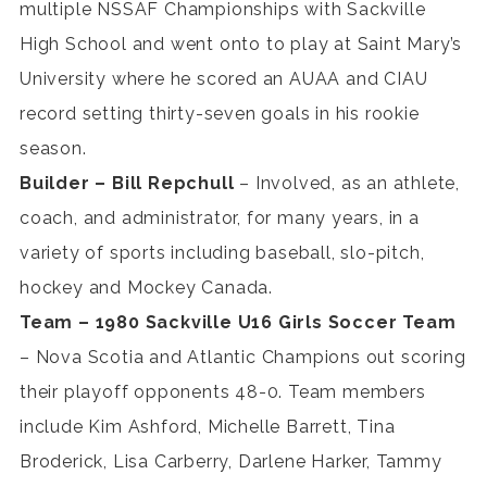
multiple NSSAF Championships with Sackville
High School and went onto to play at Saint Mary’s
University where he scored an AUAA and CIAU
record setting thirty-seven goals in his rookie
season.
Builder – Bill Repchull
– Involved, as an athlete,
coach, and administrator, for many years, in a
variety of sports including baseball, slo-pitch,
hockey and Mockey Canada.
Team – 1980 Sackville U16 Girls Soccer Team
– Nova Scotia and Atlantic Champions out scoring
their playoff opponents 48-0. Team members
include Kim Ashford, Michelle Barrett, Tina
Broderick, Lisa Carberry, Darlene Harker, Tammy