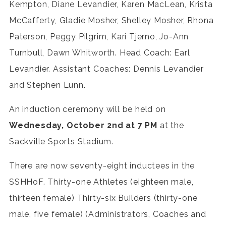
Kempton, Diane Levandier, Karen MacLean, Krista
McCafferty, Gladie Mosher, Shelley Mosher, Rhona
Paterson, Peggy Pilgrim, Kari Tjerno, Jo-Ann
Turnbull, Dawn Whitworth. Head Coach: Earl
Levandier. Assistant Coaches: Dennis Levandier
and Stephen Lunn.
An induction ceremony will be held on
Wednesday, October 2nd at 7 PM
at the
Sackville Sports Stadium.
There are now seventy-eight inductees in the
SSHHoF. Thirty-one Athletes (eighteen male,
thirteen female) Thirty-six Builders (thirty-one
male, five female) (Administrators, Coaches and