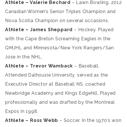
Athlete – Valerie Bechard
– Lawn Bowling. 2012
Canadian Women’s Senior Triples Champion and
Nova Scotia Champion on several occasions.
Athlete – James Sheppard
– Hockey. Played
with the Cape Breton Screaming Eagles in the
QMJHL and Minnesota/New York Rangers/San
Jose in the NHL.
Athlete – Trevor Wamback
– Baseball.
Attended Dalhousie University, served as the
Executive Director at Baseball NS, coached
Newbridge Academy and Kings Edgehill. Played
professionally and was drafted by the Montreal
Expos in 1998.
Athlete – Ross Webb
– Soccer. In the 1970’s won