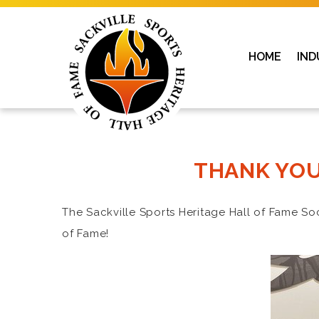
HOME
IND
THANK YOU
The Sackville Sports Heritage Hall of Fame So
of Fame!