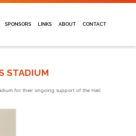
SPONSORS
LINKS
ABOUT
CONTACT
S STADIUM
adium for their ongoing support of the Hall