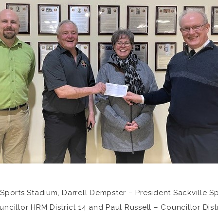
ports Stadium, Darrell Dempster – President Sackville Sp
illor HRM District 14 and Paul Russell – Councillor Distri