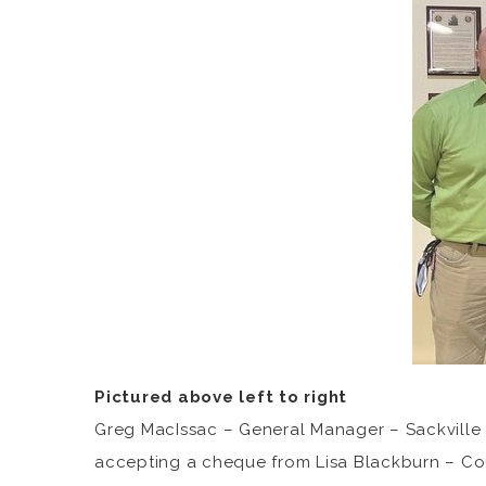
Pictured above left to right
Greg MacIssac – General Manager – Sackville S
accepting a cheque from Lisa Blackburn – Counc