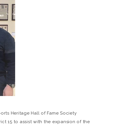
orts Heritage Hall of Fame Society
ct 15 to assist with the expansion of the