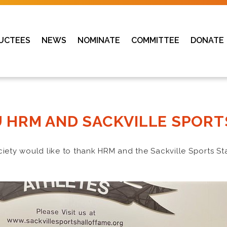
UCTEES
NEWS
NOMINATE
COMMITTEE
DONATE
 HRM AND SACKVILLE SPORT
ciety would like to thank HRM and the Sackville Sports St